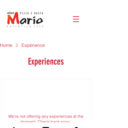
Home
Expérience
Experiences
We're not offering any experiences at the
moment. Check back soon.